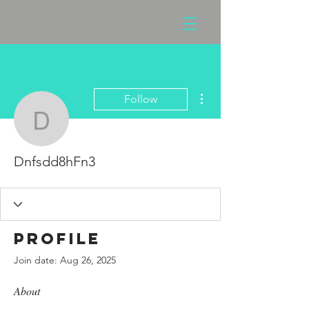
More actions
Follow
Dnfsdd8hFn3
Dnfsdd8hFn3
Profile
Join date: Aug 26, 2025
About