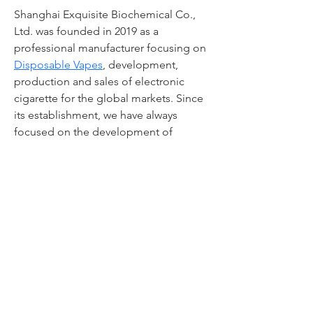
Shanghai Exquisite Biochemical Co., 
Ltd. was founded in 2019 as a 
professional manufacturer focusing on 
Disposable Vapes
, development, 
production and sales of electronic 
cigarette for the global markets. Since 
its establishment, we have always 
focused on the development of 
"healthy electronic cigarette". Our 
management and R&D personnel have 
many years of experience in the 
industry of electronic cigarette.
© 2019 by Carpe Teach'em