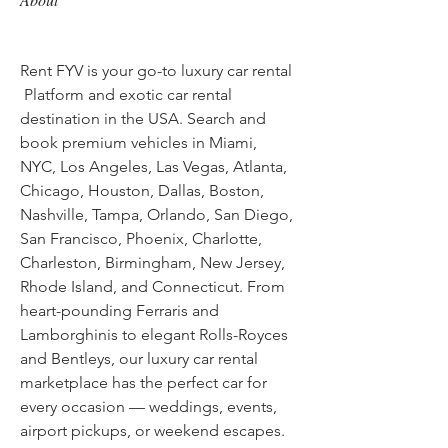
Rent FYV is your go-to luxury car rental 
 Platform and exotic car rental 
destination in the USA. Search and 
book premium vehicles in Miami, 
NYC, Los Angeles, Las Vegas, Atlanta, 
Chicago, Houston, Dallas, Boston, 
Nashville, Tampa, Orlando, San Diego, 
San Francisco, Phoenix, Charlotte, 
Charleston, Birmingham, New Jersey, 
Rhode Island, and Connecticut. From 
heart-pounding Ferraris and 
Lamborghinis to elegant Rolls-Royces 
and Bentleys, our luxury car rental 
marketplace has the perfect car for 
every occasion — weddings, events, 
airport pickups, or weekend escapes. 