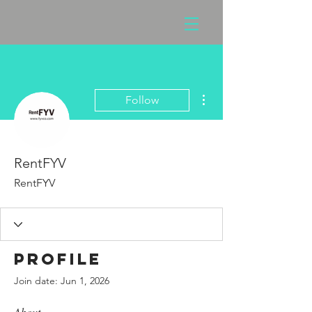
More actions
Follow
RentFYV
RentFYV
Profile
Join date: Jun 1, 2026
About