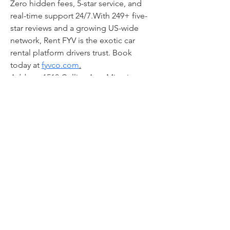
Zero hidden fees, 5-star service, and 
real-time support 24/7.With 249+ five-
star reviews and a growing US-wide 
network, Rent FYV is the exotic car 
rental platform drivers trust. Book 
today at 
fyvco.com
.
Address:1510 Collins Ave, Miami 
Beach, FL 33139, USA
Phone:+1 (415) 226-4656