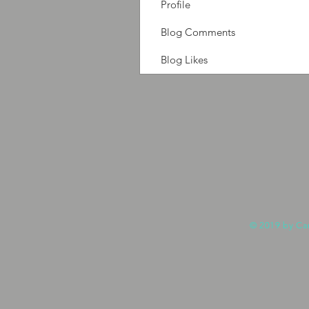
Profile
Blog Comments
Blog Likes
© 2019 by Ca