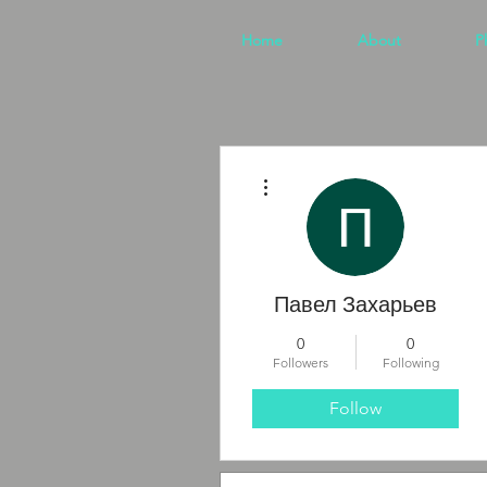
Home
About
P
More actions
Павел Захарьев
0
0
Followers
Following
Follow