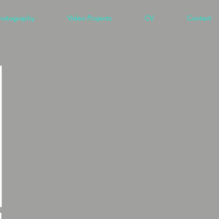
hotography
Video Projects
CV
Contact