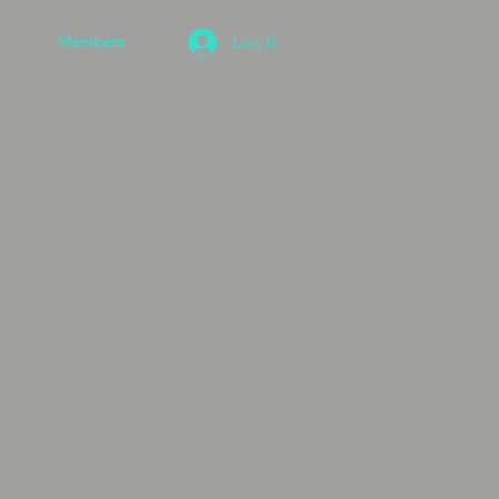
Members
Log In