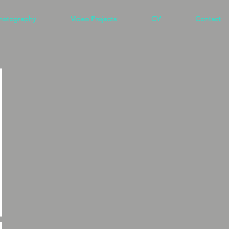
hotography
Video Projects
CV
Contact