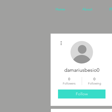
Home
About
P
More actions
damariusbesio0
0
0
Followers
Following
Follow