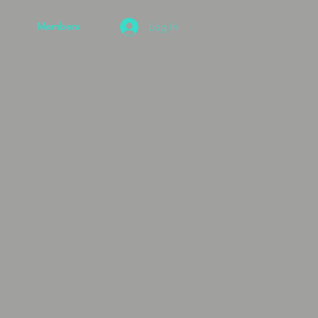
Members
Log In