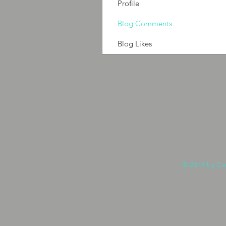
Profile
Blog Comments
Blog Likes
© 2019 by Ca