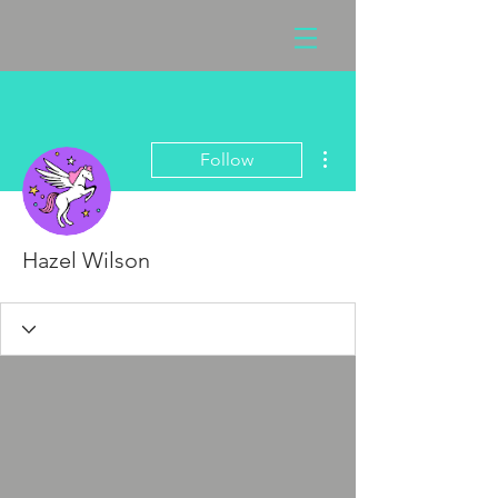
More actions
Follow
Hazel Wilson